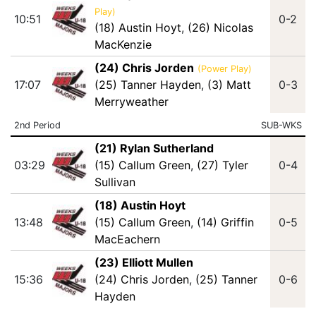
Play)
10:51
0-2
(18) Austin Hoyt
,
(26) Nicolas
MacKenzie
(24) Chris Jorden
(Power Play)
17:07
(25) Tanner Hayden
,
(3) Matt
0-3
Merryweather
2nd Period
SUB-WKS
(21) Rylan Sutherland
03:29
(15) Callum Green
,
(27) Tyler
0-4
Sullivan
(18) Austin Hoyt
13:48
(15) Callum Green
,
(14) Griffin
0-5
MacEachern
(23) Elliott Mullen
15:36
(24) Chris Jorden
,
(25) Tanner
0-6
Hayden