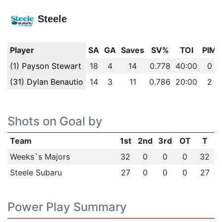
Steele
Player
SA
GA
Saves
SV%
TOI
PIM
(1) Payson Stewart
18
4
14
0.778
40:00
0
(31) Dylan Benautio
14
3
11
0.786
20:00
2
Shots on Goal by
Team
1st
2nd
3rd
OT
T
Weeks`s Majors
32
0
0
0
32
Steele Subaru
27
0
0
0
27
Power Play Summary