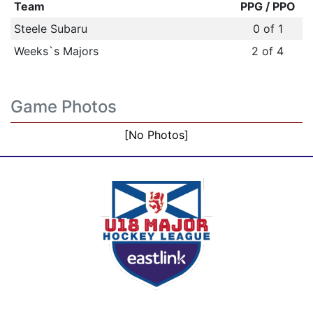
Team
PPG / PPO
Steele Subaru
0 of 1
Weeks`s Majors
2 of 4
Game Photos
[No Photos]