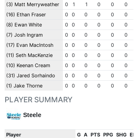
(3) Matt Merryweather
0
1
1
0
0
0
(16) Ethan Fraser
0
0
0
0
0
0
(8) Ewan White
0
0
0
0
0
0
(7) Josh Ingram
0
0
0
0
0
0
(17) Evan MacIntosh
0
0
0
0
0
0
(11) Seth MacKenzie
0
0
0
0
0
0
(10) Keenan Cream
0
0
0
0
0
0
(31) Jared Sorhaindo
0
0
0
0
0
0
(1) Jake Thorne
0
0
0
0
0
0
PLAYER SUMMARY
Steele
Player
G
A
PTS
PPG
SHG
EN