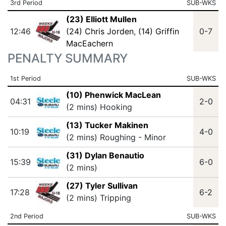
3rd Period
SUB-WKS
(23) Elliott Mullen
12:46
(24) Chris Jorden
,
(14) Griffin
0-7
MacEachern
PENALTY SUMMARY
1st Period
SUB-WKS
(10) Phenwick MacLean
04:31
2-0
(2 mins) Hooking
(13) Tucker Makinen
10:19
4-0
(2 mins) Roughing - Minor
(31) Dylan Benautio
15:39
6-0
(2 mins)
(27) Tyler Sullivan
17:28
6-2
(2 mins) Tripping
2nd Period
SUB-WKS