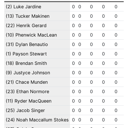
(2) Luke Jardine
0
0
0
0
0
(13) Tucker Makinen
0
0
0
0
0
(22) Henrik Gerard
0
0
0
0
0
(10) Phenwick MacLean
0
0
0
0
0
(31) Dylan Benautio
0
0
0
0
0
(1) Payson Stewart
0
0
0
0
0
(18) Brendan Smith
0
0
0
0
0
(9) Justyce Johnson
0
0
0
0
0
(21) Chace Munden
0
0
0
0
0
(23) Ethan Normore
0
0
0
0
0
(11) Ryder MacQueen
0
0
0
0
0
(25) Jacob Singer
0
0
0
0
0
(24) Noah Maccallum Stokes
0
0
0
0
0