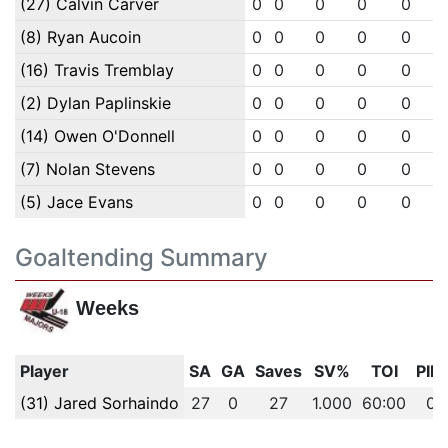
(27) Calvin Carver
0
0
0
0
0
(8) Ryan Aucoin
0
0
0
0
0
(16) Travis Tremblay
0
0
0
0
0
(2) Dylan Paplinskie
0
0
0
0
0
(14) Owen O'Donnell
0
0
0
0
0
(7) Nolan Stevens
0
0
0
0
0
(5) Jace Evans
0
0
0
0
0
Goaltending Summary
Weeks
Player
SA
GA
Saves
SV%
TOI
PIM
(31) Jared Sorhaindo
27
0
27
1.000
60:00
0