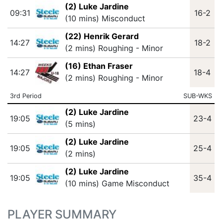
(2) Luke Jardine
09:31
16-2
(10 mins) Misconduct
(22) Henrik Gerard
14:27
18-2
(2 mins) Roughing - Minor
(16) Ethan Fraser
14:27
18-4
(2 mins) Roughing - Minor
3rd Period
SUB-WKS
(2) Luke Jardine
19:05
23-4
(5 mins)
(2) Luke Jardine
19:05
25-4
(2 mins)
(2) Luke Jardine
19:05
35-4
(10 mins) Game Misconduct
PLAYER SUMMARY