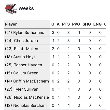
Weeks
Player
G
A
PTS
PPG
SHG
ENG
OT
(21) Rylan Sutherland
3
0
3
1
0
0
(24) Chris Jorden
1
2
3
1
0
0
(23) Elliott Mullen
2
0
2
0
0
0
(18) Austin Hoyt
1
1
2
0
0
0
(25) Tanner Hayden
0
2
2
0
0
0
(15) Callum Green
0
2
2
0
0
0
(14) Griffin MacEachern
0
2
2
0
0
0
(27) Tyler Sullivan
0
1
1
0
0
0
(26) Nicolas MacKenzie
0
1
1
0
0
0
(12) Nicholas Burcham
0
1
1
0
0
0