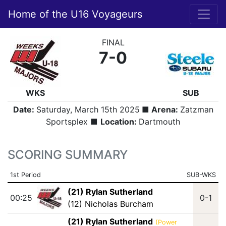
Home of the U16 Voyageurs
FINAL
7-0
WKS
SUB
Date:
Saturday, March 15th 2025
■ Arena:
Zatzman
Sportsplex ■
Location:
Dartmouth
SCORING SUMMARY
1st Period
SUB-WKS
(21) Rylan Sutherland
00:25
0-1
(12) Nicholas Burcham
(21) Rylan Sutherland
(Power