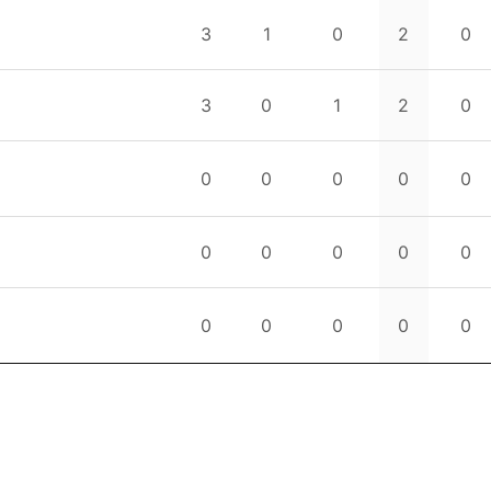
3
1
0
2
0
3
0
1
2
0
0
0
0
0
0
0
0
0
0
0
0
0
0
0
0