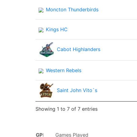
Moncton Thunderbirds
Kings HC
Cabot Highlanders
Western Rebels
Saint John Vito`s
Showing 1 to 7 of 7 entries
GP:
Games Played