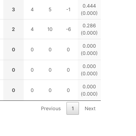
0.444
3
4
5
-1
(0.000)
0.286
2
4
10
-6
(0.000)
0.000
0
0
0
0
(0.000)
0.000
0
0
0
0
(0.000)
0.000
0
0
0
0
(0.000)
Previous
1
Next