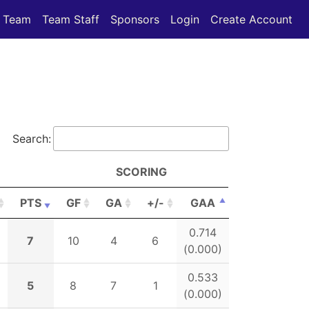
Team
Team Staff
Sponsors
Login
Create Account
Search:
SCORING
PTS
GF
GA
+/-
GAA
PTS
GF
GA
SCORING
+/-
GAA
0.714
7
10
4
6
(0.000)
0.533
5
8
7
1
(0.000)