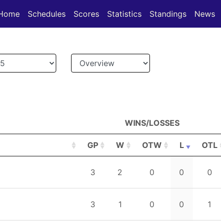
(current)
(current)
(current)
Home
Schedules
Scores
Statistics
Standings
News
WINS/LOSSES
GP
W
OTW
L
OTL
GP
W
WINS/LOSSES
OTW
L
OTL
3
2
0
0
0
3
1
0
0
1