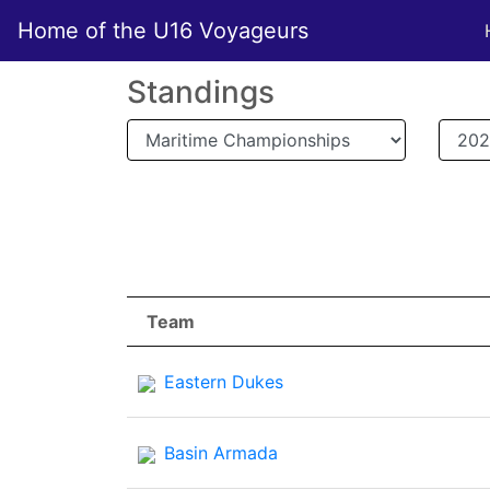
Home of the U16 Voyageurs
Standings
Team
Team
Eastern Dukes
Basin Armada