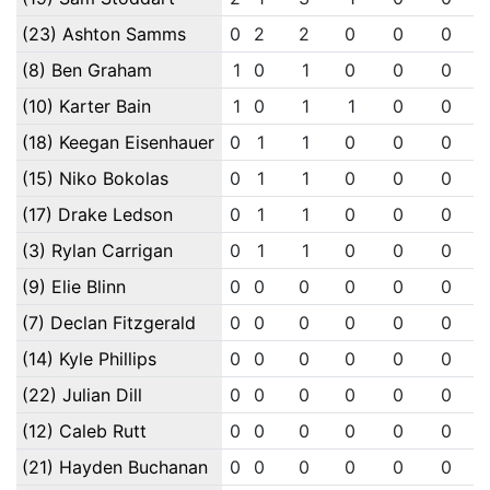
(23) Ashton Samms
0
2
2
0
0
0
(8) Ben Graham
1
0
1
0
0
0
(10) Karter Bain
1
0
1
1
0
0
(18) Keegan Eisenhauer
0
1
1
0
0
0
(15) Niko Bokolas
0
1
1
0
0
0
(17) Drake Ledson
0
1
1
0
0
0
(3) Rylan Carrigan
0
1
1
0
0
0
(9) Elie Blinn
0
0
0
0
0
0
(7) Declan Fitzgerald
0
0
0
0
0
0
(14) Kyle Phillips
0
0
0
0
0
0
(22) Julian Dill
0
0
0
0
0
0
(12) Caleb Rutt
0
0
0
0
0
0
(21) Hayden Buchanan
0
0
0
0
0
0