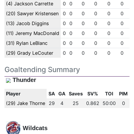
(4) Jackson Carrette
0
0
0
0
0
0
(20) Sawyer Kristensen
0
0
0
0
0
0
(13) Jacob Diggins
0
0
0
0
0
0
(11) Jeremy MacDonald
0
0
0
0
0
0
(31) Rylan LeBlanc
0
0
0
0
0
0
(29) Grady LeCouter
0
0
0
0
0
0
Goaltending Summary
Thunder
Player
SA
GA
Saves
SV%
TOI
PIM
(29) Jake Thorne
29
4
25
0.862
50:00
0
Wildcats