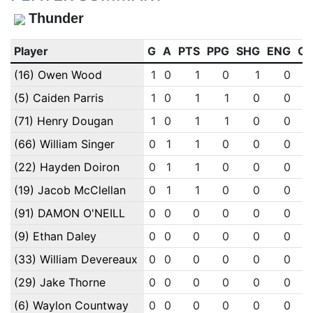
Thunder
Player
G
A
PTS
PPG
SHG
ENG
O
(16) Owen Wood
1
0
1
0
1
0
(5) Caiden Parris
1
0
1
1
0
0
(71) Henry Dougan
1
0
1
1
0
0
(66) William Singer
0
1
1
0
0
0
(22) Hayden Doiron
0
1
1
0
0
0
(19) Jacob McClellan
0
1
1
0
0
0
(91) DAMON O'NEILL
0
0
0
0
0
0
(9) Ethan Daley
0
0
0
0
0
0
(33) William Devereaux
0
0
0
0
0
0
(29) Jake Thorne
0
0
0
0
0
0
(6) Waylon Countway
0
0
0
0
0
0