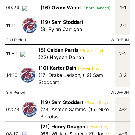
09:24
(16) Owen Wood
1-1
(Short Handed)
(19) Sam Stoddart
11:11
2-1
(3) Rylan Carrigan
2nd Period
WLD-FUN
(5) Caiden Parris
(Power Play)
11:59
2-2
(22) Hayden Doiron
(10) Karter Bain
(Power Play)
14:10
(17) Drake Ledson
,
(19) Sam
3-2
Stoddart
3rd Period
WLD-FUN
(19) Sam Stoddart
(Power Play)
02:28
(23) Ashton Samms
,
(15) Niko
4-2
Bokolas
(71) Henry Dougan
(Power Play)
08:17
(66) William Singer
,
(19) Jacob
4-3