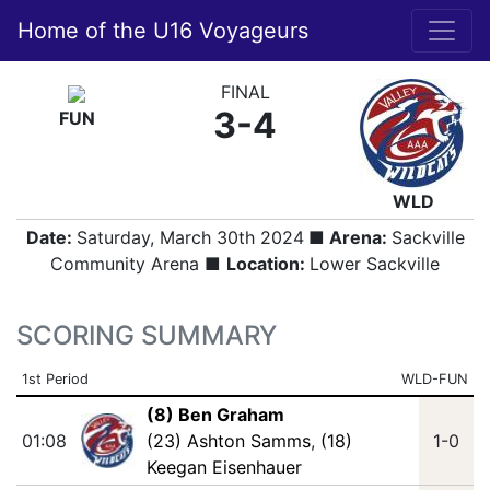
Home of the U16 Voyageurs
FINAL
3-4
FUN
WLD
Date:
Saturday, March 30th 2024
■ Arena:
Sackville
Community Arena ■
Location:
Lower Sackville
SCORING SUMMARY
1st Period
WLD-FUN
(8) Ben Graham
01:08
(23) Ashton Samms
,
(18)
1-0
Keegan Eisenhauer