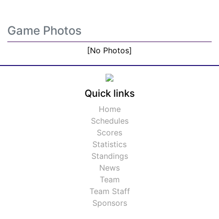
Game Photos
[No Photos]
Quick links
Home
Schedules
Scores
Statistics
Standings
News
Team
Team Staff
Sponsors