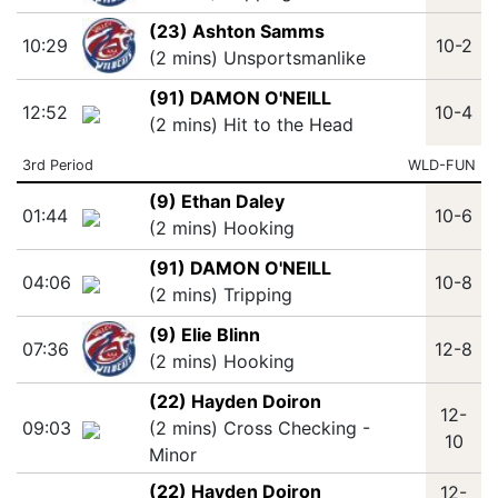
(23) Ashton Samms
10:29
10-2
(2 mins) Unsportsmanlike
(91) DAMON O'NEILL
12:52
10-4
(2 mins) Hit to the Head
3rd Period
WLD-FUN
(9) Ethan Daley
01:44
10-6
(2 mins) Hooking
(91) DAMON O'NEILL
04:06
10-8
(2 mins) Tripping
(9) Elie Blinn
07:36
12-8
(2 mins) Hooking
(22) Hayden Doiron
12-
09:03
(2 mins) Cross Checking -
10
Minor
(22) Hayden Doiron
12-