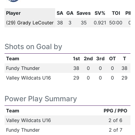
Player
SA
GA
Saves
SV%
TOI
PIM
(29) Grady LeCouter
38
3
35
0.921
50:00
0
Shots on Goal by
Team
1st
2nd
3rd
OT
T
Fundy Thunder
38
0
0
0
38
Valley Wildcats U16
29
0
0
0
29
Power Play Summary
Team
PPG / PPO
Valley Wildcats U16
2 of 6
Fundy Thunder
2 of 7