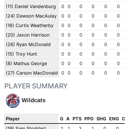
(11) Daniel Vandenburg
0
0
0
0
0
0
(24) Dawson MacAulay
0
0
0
0
0
0
(18) Curtis Weatherby
0
0
0
0
0
0
(20) Jaxon Harrison
0
0
0
0
0
0
(26) Ryan McDonald
0
0
0
0
0
0
(15) Troy Hunt
0
0
0
0
0
0
(8) Mathus George
0
0
0
0
0
0
(27) Carson MacDonald
0
0
0
0
0
0
PLAYER SUMMARY
Wildcats
Player
G
A
PTS
PPG
SHG
ENG
OT
(19) Sam Stoddart
2
1
3
1
0
0