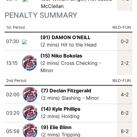
McClellan
PENALTY SUMMARY
1st Period
WLD-FUN
(91) DAMON O'NEILL
07:30
0-2
(2 mins) Hit to the Head
(15) Niko Bokolas
13:15
(2 mins) Cross Checking -
2-2
Minor
2nd Period
WLD-FUN
(7) Declan Fitzgerald
02:00
4-2
(2 mins) Slashing - Minor
(14) Kyle Phillips
03:20
6-2
(2 mins) Holding
(9) Elie Blinn
05:56
8-2
(2 mins) Tripping