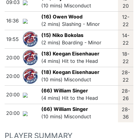
09:03
(10 mins) Misconduct
20
(16) Owen Wood
12-
16:36
(2 mins) Slashing - Minor
22
(15) Niko Bokolas
14-
19:55
(2 mins) Boarding - Minor
22
(18) Keegan Eisenhauer
18-
20:00
(4 mins) Hit to the Head
22
(18) Keegan Eisenhauer
28-
20:00
(10 mins) Misconduct
22
(66) William Singer
28-
20:00
(4 mins) Hit to the Head
26
(66) William Singer
28-
20:00
(10 mins) Misconduct
36
PLAYER SUMMARY