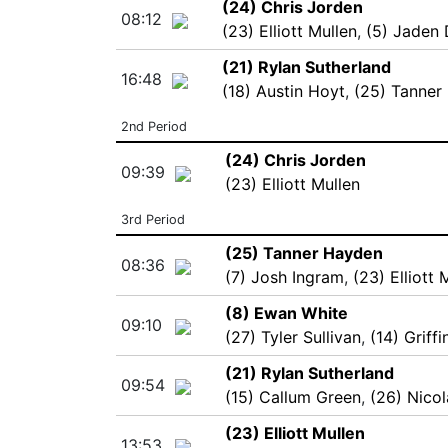
(24) Chris Jorden
08:12
(23) Elliott Mullen
,
(5) Jaden
(21) Rylan Sutherland
16:48
(18) Austin Hoyt
,
(25) Tanner
2nd Period
(24) Chris Jorden
09:39
(23) Elliott Mullen
3rd Period
(25) Tanner Hayden
08:36
(7) Josh Ingram
,
(23) Elliott 
(8) Ewan White
09:10
(27) Tyler Sullivan
,
(14) Griff
(21) Rylan Sutherland
09:54
(15) Callum Green
,
(26) Nico
(23) Elliott Mullen
13:53