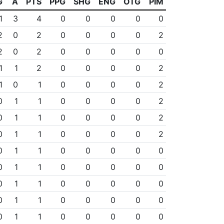
G
A
PTS
PPG
SHG
ENG
OTG
PIM
1
3
4
0
0
0
0
0
2
0
2
0
0
0
0
2
2
0
2
0
0
0
0
0
1
1
2
0
0
0
0
2
1
0
1
0
0
0
0
2
0
1
1
0
0
0
0
2
0
1
1
0
0
0
0
2
0
1
1
0
0
0
0
2
0
1
1
0
0
0
0
0
0
1
1
0
0
0
0
0
0
1
1
0
0
0
0
0
0
1
1
0
0
0
0
0
0
1
1
0
0
0
0
0