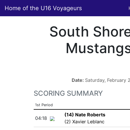
Home of the U16 Voyageurs
South Shor
Mustang
Date:
Saturday, February
SCORING SUMMARY
1st Period
(14) Nate Roberts
04:18
(2) Xavier Leblanc