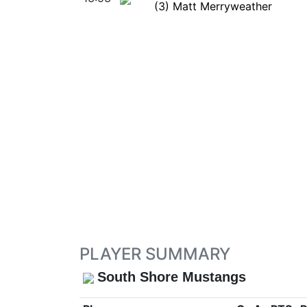
(3) Matt Merryweather
PLAYER SUMMARY
South Shore Mustangs