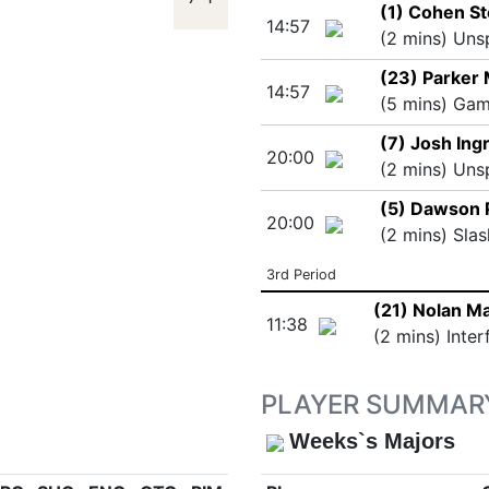
(1) Cohen S
14:57
(2 mins) Uns
(23) Parker 
14:57
(5 mins) Ga
(7) Josh Ing
20:00
(2 mins) Uns
(5) Dawson 
20:00
(2 mins) Slas
3rd Period
(21) Nolan M
11:38
(2 mins) Inter
PLAYER SUMMAR
Weeks`s Majors