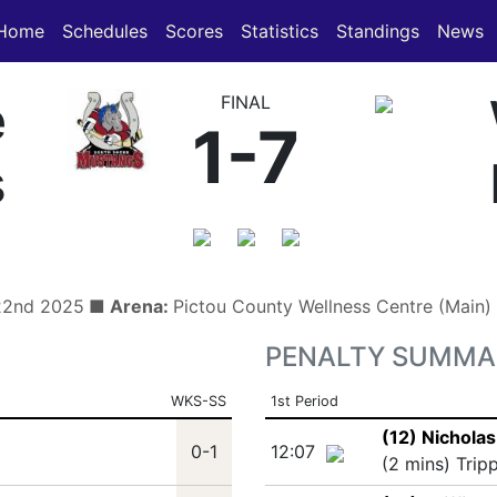
(current)
(current)
Home
Schedules
Scores
Statistics
Standings
News
e
FINAL
1-7
s
 22nd 2025
■ Arena:
Pictou County Wellness Centre (Main
PENALTY SUMMA
WKS-SS
1st Period
(12) Nichola
0-1
12:07
(2 mins) Trip