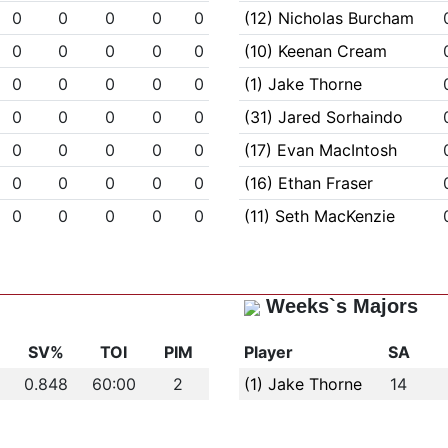
0
0
0
0
0
(12) Nicholas Burcham
0
0
0
0
0
(10) Keenan Cream
0
0
0
0
0
(1) Jake Thorne
0
0
0
0
0
(31) Jared Sorhaindo
0
0
0
0
0
(17) Evan MacIntosh
0
0
0
0
0
(16) Ethan Fraser
0
0
0
0
0
(11) Seth MacKenzie
Weeks`s Majors
s
SV%
TOI
PIM
Player
SA
0.848
60:00
2
(1) Jake Thorne
14