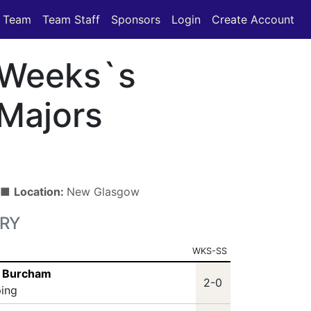
Team
Team Staff
Sponsors
Login
Create Account
Weeks`s
Majors
) ■
Location:
New Glasgow
RY
WKS-SS
s Burcham
2-0
ping