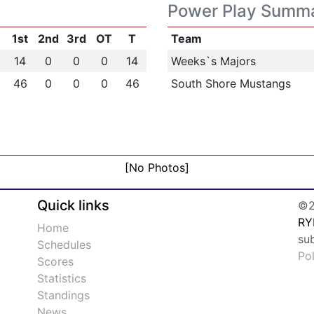
Power Play Summ
1st
2nd
3rd
OT
T
Team
14
0
0
0
14
Weeks`s Majors
46
0
0
0
46
South Shore Mustangs
[No Photos]
Quick links
©2
RY
Home
su
Schedules
Po
Scores
Statistics
Standings
News