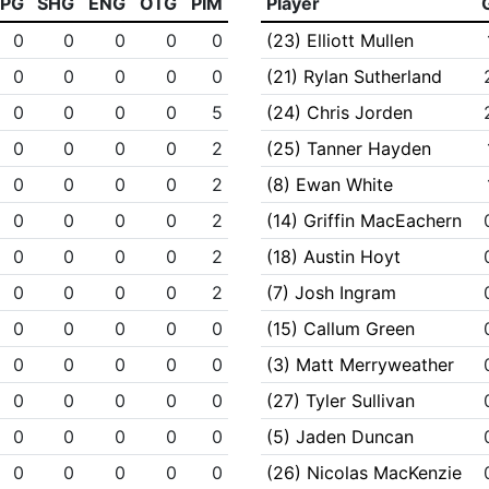
PPG
SHG
ENG
OTG
PIM
Player
0
0
0
0
0
(23) Elliott Mullen
0
0
0
0
0
(21) Rylan Sutherland
0
0
0
0
5
(24) Chris Jorden
0
0
0
0
2
(25) Tanner Hayden
0
0
0
0
2
(8) Ewan White
0
0
0
0
2
(14) Griffin MacEachern
0
0
0
0
2
(18) Austin Hoyt
0
0
0
0
2
(7) Josh Ingram
0
0
0
0
0
(15) Callum Green
0
0
0
0
0
(3) Matt Merryweather
0
0
0
0
0
(27) Tyler Sullivan
0
0
0
0
0
(5) Jaden Duncan
0
0
0
0
0
(26) Nicolas MacKenzie