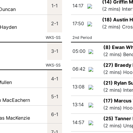
(14) Griffin
1-1
14:17
(2 mins) Inte
 Duncan
(18) Austin 
2-1
17:50
(2 mins) Cros
 Hayden
WKS-SS
2nd Period
(8) Ewan Wh
3-1
05:00
(2 mins) Ben
(27) Braedy 
WKS-SS
06:42
(2 mins) Hoo
4-1
Mullen
(21) Rylan S
13:08
(2 mins) Inte
5-1
in MacEachern
(17) Marcus
13:14
(2 mins) Hoo
6-1
las MacKenzie
(25) Tanner
14:57
(2 mins) Uns
7-1