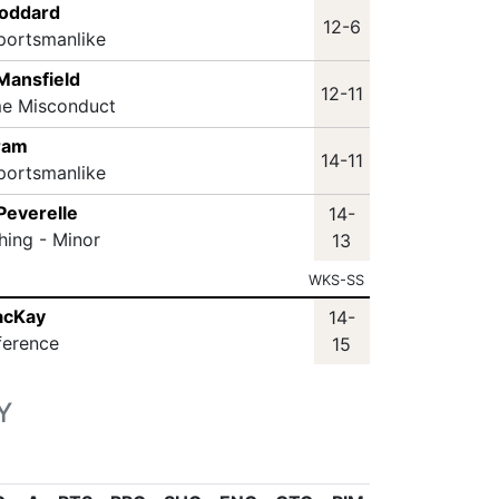
toddard
12-6
portsmanlike
Mansfield
12-11
me Misconduct
ram
14-11
portsmanlike
Peverelle
14-
hing - Minor
13
WKS-SS
acKay
14-
ference
15
Y