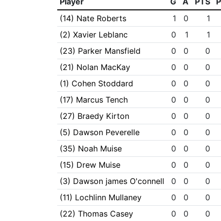
Player
G
A
PTS
(14) Nate Roberts
1
0
1
(2) Xavier Leblanc
0
1
1
(23) Parker Mansfield
0
0
0
(21) Nolan MacKay
0
0
0
(1) Cohen Stoddard
0
0
0
(17) Marcus Tench
0
0
0
(27) Braedy Kirton
0
0
0
(5) Dawson Peverelle
0
0
0
(35) Noah Muise
0
0
0
(15) Drew Muise
0
0
0
(3) Dawson james O'connell
0
0
0
(11) Lochlinn Mullaney
0
0
0
(22) Thomas Casey
0
0
0