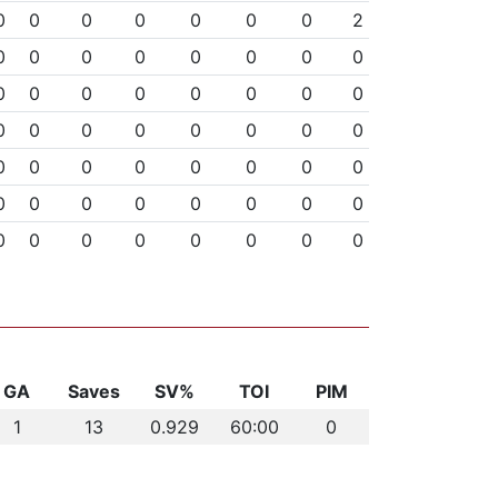
0
0
0
0
0
0
0
2
0
0
0
0
0
0
0
0
0
0
0
0
0
0
0
0
0
0
0
0
0
0
0
0
0
0
0
0
0
0
0
0
0
0
0
0
0
0
0
0
0
0
0
0
0
0
0
0
GA
Saves
SV%
TOI
PIM
1
13
0.929
60:00
0