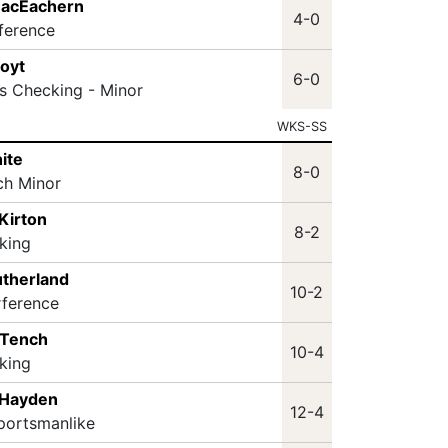
 MacEachern
4-0
rference
Hoyt
6-0
s Checking - Minor
WKS-SS
ite
8-0
ch Minor
Kirton
8-2
king
utherland
10-2
rference
 Tench
10-4
king
 Hayden
12-4
portsmanlike