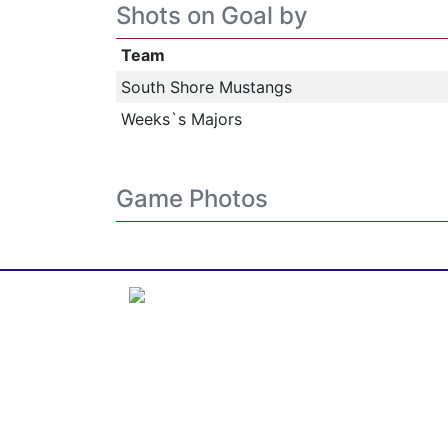
Shots on Goal by
Team
South Shore Mustangs
Weeks`s Majors
Game Photos