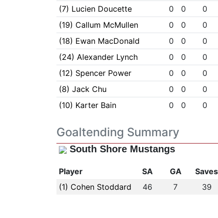
(7) Lucien Doucette
0
0
0
(19) Callum McMullen
0
0
0
(18) Ewan MacDonald
0
0
0
(24) Alexander Lynch
0
0
0
(12) Spencer Power
0
0
0
(8) Jack Chu
0
0
0
(10) Karter Bain
0
0
0
Goaltending Summary
South Shore Mustangs
Player
SA
GA
Save
(1) Cohen Stoddard
46
7
39