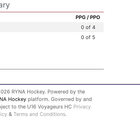
ary
PPG / PPO
0 of 4
0 of 5
026 RYNA Hockey. Powered by the
NA Hockey
platform. Governed by and
bject to the U16 Voyageurs HC
Privacy
licy
&
Terms and Conditions
.