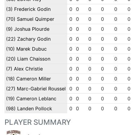
(3) Frederick Godin
0
0
0
0
0
0
(70) Samuel Quimper
0
0
0
0
0
0
(9) Joshua Plourde
0
0
0
0
0
0
(22) Zachary Godin
0
0
0
0
0
0
(10) Marek Dubuc
0
0
0
0
0
0
(20) Liam Chaisson
0
0
0
0
0
0
(7) Alex Christie
0
0
0
0
0
0
(18) Cameron Miller
0
0
0
0
0
0
(27) Marc-Gabriel Roussel
0
0
0
0
0
0
(19) Cameron Leblanc
0
0
0
0
0
0
(98) Landen Pollock
0
0
0
0
0
0
PLAYER SUMMARY