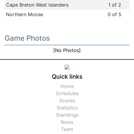
Cape Breton West Islanders
1 of 2
Northern Moose
0 of 5
Game Photos
[No Photos]
Quick links
Home
Schedules
Scores
Statistics
Standings
News
Team