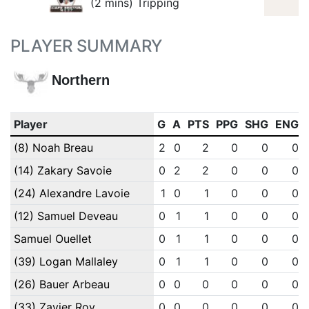
(2 mins) Tripping
PLAYER SUMMARY
Northern
Player
G
A
PTS
PPG
SHG
ENG
(8) Noah Breau
2
0
2
0
0
0
(14) Zakary Savoie
0
2
2
0
0
0
(24) Alexandre Lavoie
1
0
1
0
0
0
(12) Samuel Deveau
0
1
1
0
0
0
Samuel Ouellet
0
1
1
0
0
0
(39) Logan Mallaley
0
1
1
0
0
0
(26) Bauer Arbeau
0
0
0
0
0
0
(33) Zavier Roy
0
0
0
0
0
0