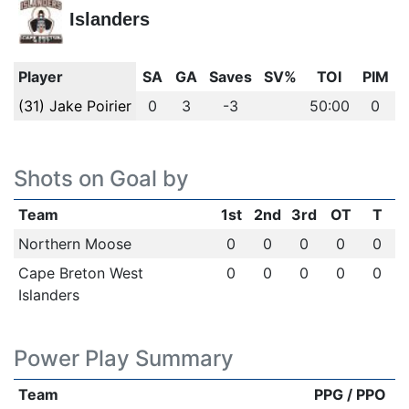
Islanders
Player
SA
GA
Saves
SV%
TOI
PIM
(31) Jake Poirier
0
3
-3
50:00
0
Shots on Goal by
Team
1st
2nd
3rd
OT
T
Northern Moose
0
0
0
0
0
Cape Breton West
0
0
0
0
0
Islanders
Power Play Summary
Team
PPG / PPO