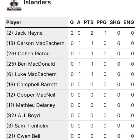
Islanders
Player
G
A
PTS
PPG
SHG
ENG
(2) Jack Hayne
2
0
2
1
0
0
(18) Carson MacEachern
0
1
1
0
0
0
(26) Cohen Pictou
0
1
1
0
0
0
(25) Ben MacDonald
0
1
1
0
0
0
(6) Luke MacEachern
0
1
1
0
0
0
(19) Campbell Barrett
0
0
0
0
0
0
(12) Cooper MacNeil
0
0
0
0
0
0
(11) Mathieu Delaney
0
0
0
0
0
0
(92) A.J. Boyd
0
0
0
0
0
0
(3) Sam Trenholm
0
0
0
0
0
0
(21) Owen Bell
0
0
0
0
0
0