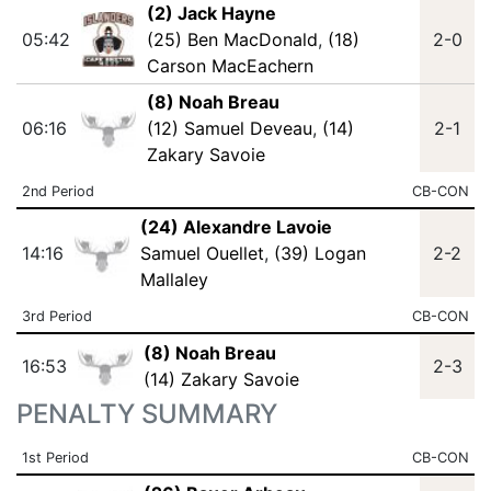
(2) Jack Hayne
05:42
(25) Ben MacDonald
,
(18)
2-0
Carson MacEachern
(8) Noah Breau
06:16
(12) Samuel Deveau
,
(14)
2-1
Zakary Savoie
2nd Period
CB-CON
(24) Alexandre Lavoie
14:16
Samuel Ouellet
,
(39) Logan
2-2
Mallaley
3rd Period
CB-CON
(8) Noah Breau
16:53
2-3
(14) Zakary Savoie
PENALTY SUMMARY
1st Period
CB-CON