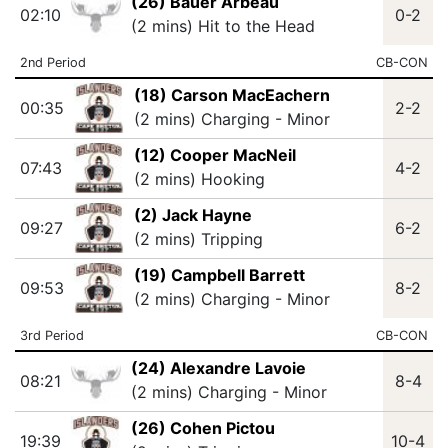
(26) Bauer Arbeau
02:10
0-2
(2 mins) Hit to the Head
2nd Period
CB-CON
(18) Carson MacEachern
00:35
2-2
(2 mins) Charging - Minor
(12) Cooper MacNeil
07:43
4-2
(2 mins) Hooking
(2) Jack Hayne
09:27
6-2
(2 mins) Tripping
(19) Campbell Barrett
09:53
8-2
(2 mins) Charging - Minor
3rd Period
CB-CON
(24) Alexandre Lavoie
08:21
8-4
(2 mins) Charging - Minor
(26) Cohen Pictou
19:39
10-4