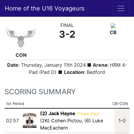
Home of the U16 Voyageurs
FINAL
3-2
CB
CON
Date:
Thursday, January 11th 2024
■ Arena:
HRM 4-
Pad (Pad D) ■
Location:
Bedford
SCORING SUMMARY
1st Period
CB-CON
(2) Jack Hayne
(Power Play)
02:57
(26) Cohen Pictou
,
(6) Luke
1-0
MacEachern