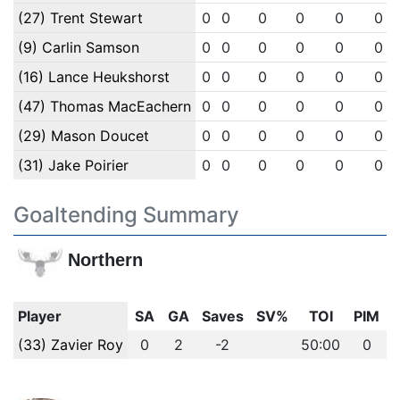
(27) Trent Stewart
0
0
0
0
0
0
(9) Carlin Samson
0
0
0
0
0
0
(16) Lance Heukshorst
0
0
0
0
0
0
(47) Thomas MacEachern
0
0
0
0
0
0
(29) Mason Doucet
0
0
0
0
0
0
(31) Jake Poirier
0
0
0
0
0
0
Goaltending Summary
Northern
Player
SA
GA
Saves
SV%
TOI
PIM
(33) Zavier Roy
0
2
-2
50:00
0