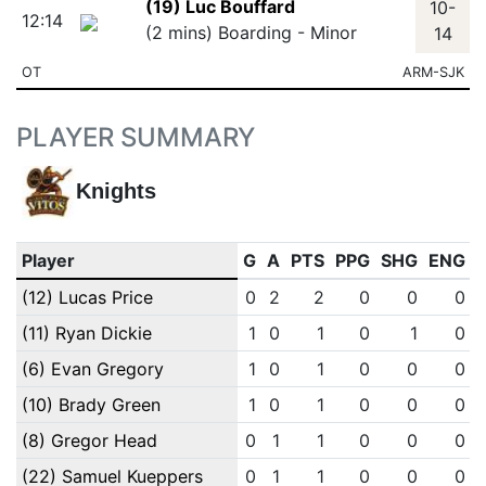
(19) Luc Bouffard
10-
12:14
(2 mins) Boarding - Minor
14
OT
ARM-SJK
PLAYER SUMMARY
Knights
Player
G
A
PTS
PPG
SHG
ENG
(12) Lucas Price
0
2
2
0
0
0
(11) Ryan Dickie
1
0
1
0
1
0
(6) Evan Gregory
1
0
1
0
0
0
(10) Brady Green
1
0
1
0
0
0
(8) Gregor Head
0
1
1
0
0
0
(22) Samuel Kueppers
0
1
1
0
0
0