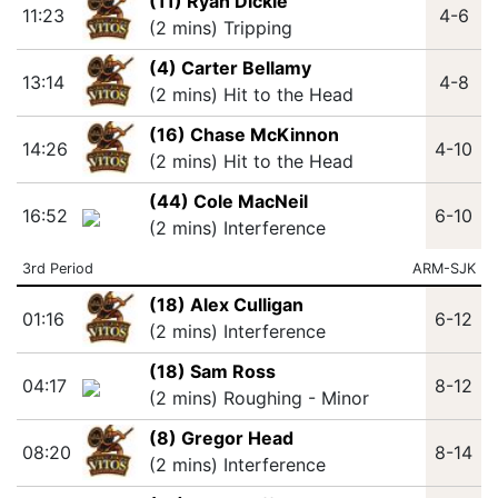
(11) Ryan Dickie
11:23
4-6
(2 mins) Tripping
(4) Carter Bellamy
13:14
4-8
(2 mins) Hit to the Head
(16) Chase McKinnon
14:26
4-10
(2 mins) Hit to the Head
(44) Cole MacNeil
16:52
6-10
(2 mins) Interference
3rd Period
ARM-SJK
(18) Alex Culligan
01:16
6-12
(2 mins) Interference
(18) Sam Ross
04:17
8-12
(2 mins) Roughing - Minor
(8) Gregor Head
08:20
8-14
(2 mins) Interference