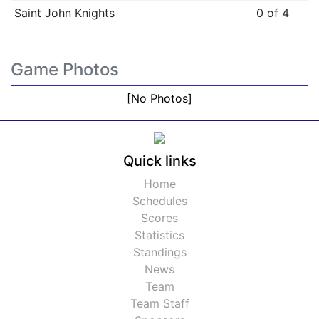
Saint John Knights
0 of 4
Game Photos
[No Photos]
Quick links
Home
Schedules
Scores
Statistics
Standings
News
Team
Team Staff