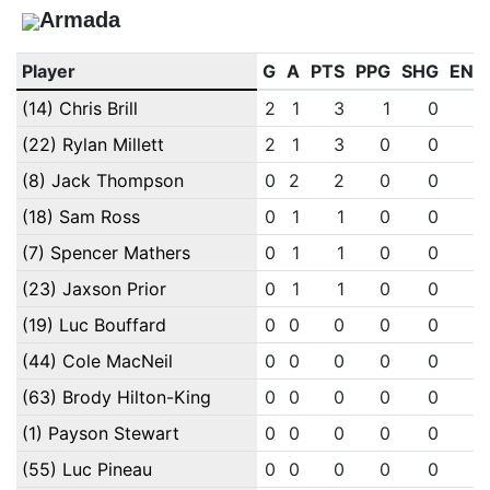
Armada
Player
G
A
PTS
PPG
SHG
ENG
(14) Chris Brill
2
1
3
1
0
0
(22) Rylan Millett
2
1
3
0
0
0
(8) Jack Thompson
0
2
2
0
0
0
(18) Sam Ross
0
1
1
0
0
0
(7) Spencer Mathers
0
1
1
0
0
0
(23) Jaxson Prior
0
1
1
0
0
0
(19) Luc Bouffard
0
0
0
0
0
0
(44) Cole MacNeil
0
0
0
0
0
0
(63) Brody Hilton-King
0
0
0
0
0
0
(1) Payson Stewart
0
0
0
0
0
0
(55) Luc Pineau
0
0
0
0
0
0