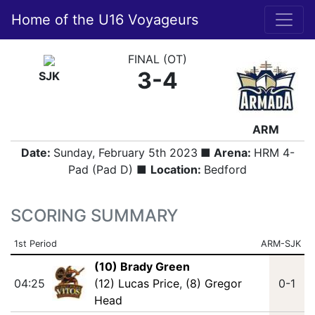
Home of the U16 Voyageurs
FINAL (OT)
3-4
SJK
ARM
Date:
Sunday, February 5th 2023
■ Arena:
HRM 4-
Pad (Pad D) ■
Location:
Bedford
SCORING SUMMARY
1st Period
ARM-SJK
(10) Brady Green
04:25
(12) Lucas Price
,
(8) Gregor
0-1
Head