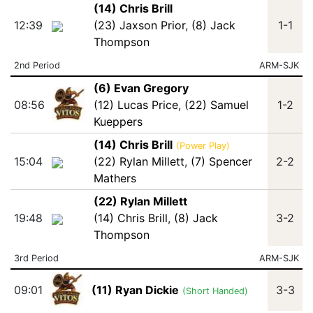
(14) Chris Brill
12:39
(23) Jaxson Prior
,
(8) Jack
1-1
Thompson
2nd Period
ARM-SJK
(6) Evan Gregory
08:56
(12) Lucas Price
,
(22) Samuel
1-2
Kueppers
(14) Chris Brill
(Power Play)
15:04
(22) Rylan Millett
,
(7) Spencer
2-2
Mathers
(22) Rylan Millett
19:48
(14) Chris Brill
,
(8) Jack
3-2
Thompson
3rd Period
ARM-SJK
09:01
(11) Ryan Dickie
3-3
(Short Handed)