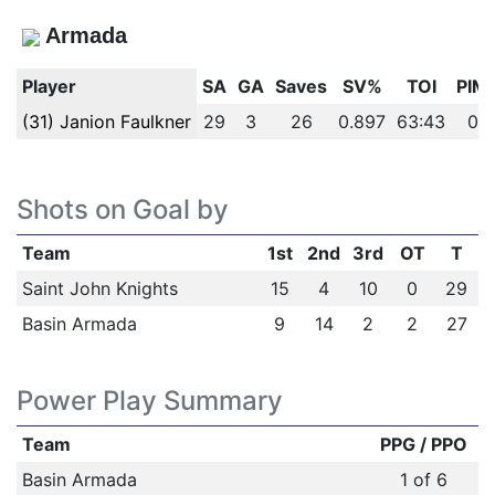
Armada
Player
SA
GA
Saves
SV%
TOI
PIM
(31) Janion Faulkner
29
3
26
0.897
63:43
0
Shots on Goal by
Team
1st
2nd
3rd
OT
T
Saint John Knights
15
4
10
0
29
Basin Armada
9
14
2
2
27
Power Play Summary
Team
PPG / PPO
Basin Armada
1 of 6