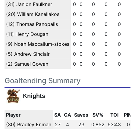
(31) Janion Faulkner
0
0
0
0
0
0
(20) William Kanellakos
0
0
0
0
0
0
(12) Thomas Panopalis
0
0
0
0
0
0
(11) Henry Dougan
0
0
0
0
0
0
(9) Noah Maccallum-stokes
0
0
0
0
0
0
(5) Andrew Sinclair
0
0
0
0
0
0
(2) Samuel Cowan
0
0
0
0
0
0
Goaltending Summary
Knights
Player
SA
GA
Saves
SV%
TOI
PIM
(30) Bradley Enman
27
4
23
0.852
63:43
0