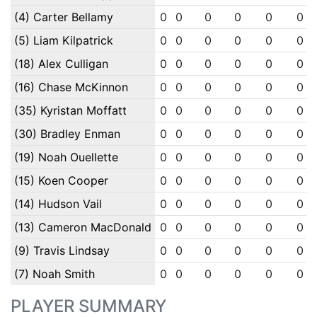
(4) Carter Bellamy
0
0
0
0
0
0
(5) Liam Kilpatrick
0
0
0
0
0
0
(18) Alex Culligan
0
0
0
0
0
0
(16) Chase McKinnon
0
0
0
0
0
0
(35) Kyristan Moffatt
0
0
0
0
0
0
(30) Bradley Enman
0
0
0
0
0
0
(19) Noah Ouellette
0
0
0
0
0
0
(15) Koen Cooper
0
0
0
0
0
0
(14) Hudson Vail
0
0
0
0
0
0
(13) Cameron MacDonald
0
0
0
0
0
0
(9) Travis Lindsay
0
0
0
0
0
0
(7) Noah Smith
0
0
0
0
0
0
PLAYER SUMMARY