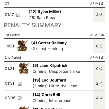
OT
ARM-SJK
(22) Rylan Millett
01:17
4-3
(18) Sam Ross
PENALTY SUMMARY
1st Period
ARM-SJK
(4) Carter Bellamy
14:21
0-2
(2 mins) Hooking
2nd Period
ARM-SJK
(5) Liam Kilpatrick
01:31
0-4
(2 mins) Unsportsmanlike
(19) Luc Bouffard
01:31
2-4
(2 mins) Hit to the Head
(14) Chris Brill
03:36
4-4
(2 mins) Interference