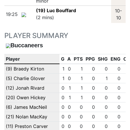
minor
(19) Luc Bouffard
10-
19:25
(2 mins)
10
PLAYER SUMMARY
Buccaneers
Player
G
A
PTS
PPG
SHG
ENG
OT
(9) Braedy Kirton
1
0
1
0
0
0
(5) Charlie Glover
1
0
1
0
1
0
(12) Jonah Rivard
0
1
1
0
0
0
(20) Owen Hickey
0
1
1
0
0
0
(6) James MacNeil
0
0
0
0
0
0
(21) Nolan MacKay
0
0
0
0
0
0
(11) Preston Carver
0
0
0
0
0
0