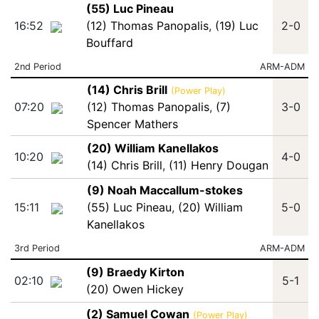
(55) Luc Pineau
16:52
(12) Thomas Panopalis
,
(19) Luc
2-0
Bouffard
2nd Period
ARM-ADM
(14) Chris Brill
(Power Play)
07:20
(12) Thomas Panopalis
,
(7)
3-0
Spencer Mathers
(20) William Kanellakos
10:20
4-0
(14) Chris Brill
,
(11) Henry Dougan
(9) Noah Maccallum-stokes
15:11
(55) Luc Pineau
,
(20) William
5-0
Kanellakos
3rd Period
ARM-ADM
(9) Braedy Kirton
02:10
5-1
(20) Owen Hickey
(2) Samuel Cowan
(Power Play)