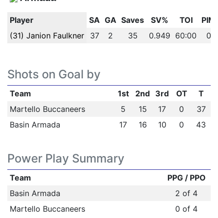
Player
SA
GA
Saves
SV%
TOI
PIM
(31) Janion Faulkner
37
2
35
0.949
60:00
0
Shots on Goal by
Team
1st
2nd
3rd
OT
T
Martello Buccaneers
5
15
17
0
37
Basin Armada
17
16
10
0
43
Power Play Summary
Team
PPG / PPO
Basin Armada
2 of 4
Martello Buccaneers
0 of 4