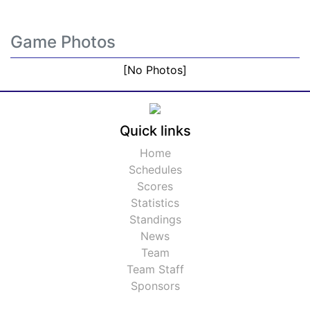
Game Photos
[No Photos]
Quick links
Home
Schedules
Scores
Statistics
Standings
News
Team
Team Staff
Sponsors