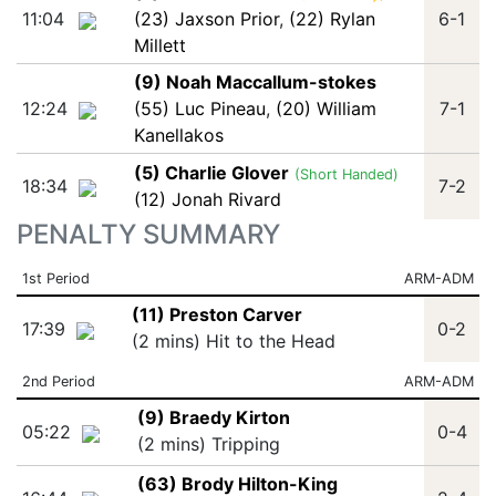
11:04
(23) Jaxson Prior
,
(22) Rylan
6-1
Millett
(9) Noah Maccallum-stokes
12:24
(55) Luc Pineau
,
(20) William
7-1
Kanellakos
(5) Charlie Glover
(Short Handed)
18:34
7-2
(12) Jonah Rivard
PENALTY SUMMARY
1st Period
ARM-ADM
(11) Preston Carver
17:39
0-2
(2 mins) Hit to the Head
2nd Period
ARM-ADM
(9) Braedy Kirton
05:22
0-4
(2 mins) Tripping
(63) Brody Hilton-King