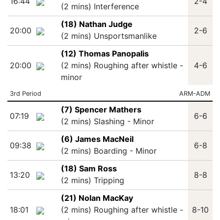
16:44
2-4
(2 mins) Interference
(18) Nathan Judge
20:00
2-6
(2 mins) Unsportsmanlike
(12) Thomas Panopalis
20:00
(2 mins) Roughing after whistle -
4-6
minor
3rd Period
ARM-ADM
(7) Spencer Mathers
07:19
6-6
(2 mins) Slashing - Minor
(6) James MacNeil
09:38
6-8
(2 mins) Boarding - Minor
(18) Sam Ross
13:20
8-8
(2 mins) Tripping
(21) Nolan MacKay
18:01
(2 mins) Roughing after whistle -
8-10