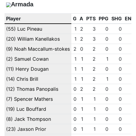
Armada
Player
G
A
PTS
PPG
SHG
ENG
(55) Luc Pineau
1
2
3
0
0
0
(20) William Kanellakos
1
2
3
0
0
0
(9) Noah Maccallum-stokes
2
0
2
0
0
0
(2) Samuel Cowan
1
1
2
1
0
0
(11) Henry Dougan
1
1
2
0
0
0
(14) Chris Brill
1
1
2
1
0
0
(12) Thomas Panopalis
0
2
2
0
0
0
(7) Spencer Mathers
0
1
1
0
0
0
(19) Luc Bouffard
0
1
1
0
0
0
(8) Jack Thompson
0
1
1
0
0
0
(23) Jaxson Prior
0
1
1
0
0
0