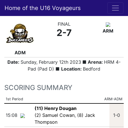
Home of the U16 Voyageurs
FINAL
2-7
ARM
ADM
Date:
Sunday, February 12th 2023
■ Arena:
HRM 4-
Pad (Pad D) ■
Location:
Bedford
SCORING SUMMARY
1st Period
ARM-ADM
(11) Henry Dougan
15:08
(2) Samuel Cowan
,
(8) Jack
1-0
Thompson