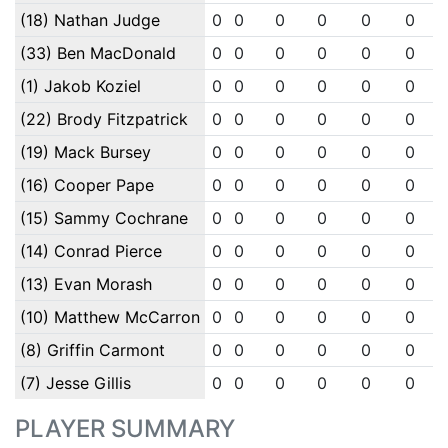
(18) Nathan Judge
0
0
0
0
0
0
(33) Ben MacDonald
0
0
0
0
0
0
(1) Jakob Koziel
0
0
0
0
0
0
(22) Brody Fitzpatrick
0
0
0
0
0
0
(19) Mack Bursey
0
0
0
0
0
0
(16) Cooper Pape
0
0
0
0
0
0
(15) Sammy Cochrane
0
0
0
0
0
0
(14) Conrad Pierce
0
0
0
0
0
0
(13) Evan Morash
0
0
0
0
0
0
(10) Matthew McCarron
0
0
0
0
0
0
(8) Griffin Carmont
0
0
0
0
0
0
(7) Jesse Gillis
0
0
0
0
0
0
PLAYER SUMMARY