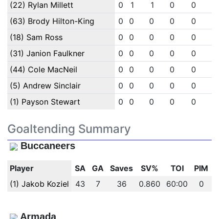
(22) Rylan Millett
0
1
1
0
0
0
(63) Brody Hilton-King
0
0
0
0
0
0
(18) Sam Ross
0
0
0
0
0
0
(31) Janion Faulkner
0
0
0
0
0
0
(44) Cole MacNeil
0
0
0
0
0
0
(5) Andrew Sinclair
0
0
0
0
0
0
(1) Payson Stewart
0
0
0
0
0
0
Goaltending Summary
Buccaneers
Player
SA
GA
Saves
SV%
TOI
PIM
(1) Jakob Koziel
43
7
36
0.860
60:00
0
Armada