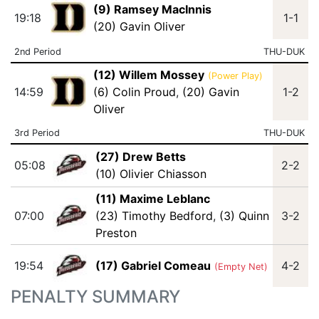
(9) Ramsey MacInnis
19:18
1-1
(20) Gavin Oliver
2nd Period
THU-DUK
(12) Willem Mossey
(Power Play)
14:59
(6) Colin Proud
,
(20) Gavin
1-2
Oliver
3rd Period
THU-DUK
(27) Drew Betts
05:08
2-2
(10) Olivier Chiasson
(11) Maxime Leblanc
07:00
(23) Timothy Bedford
,
(3) Quinn
3-2
Preston
19:54
(17) Gabriel Comeau
4-2
(Empty Net)
PENALTY SUMMARY