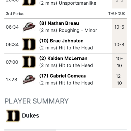
(2 mins) Unsportsmanlike
3rd Period
THU-DUK
(8) Nathan Breau
06:34
10-6
(2 mins) Roughing - Minor
(10) Brae Johnston
06:34
10-8
(2 mins) Hit to the Head
(2) Kaiden McLernan
10-
07:00
(2 mins) Hit to the Head
10
(17) Gabriel Comeau
12-
17:28
(2 mins) Hit to the Head
10
PLAYER SUMMARY
Dukes