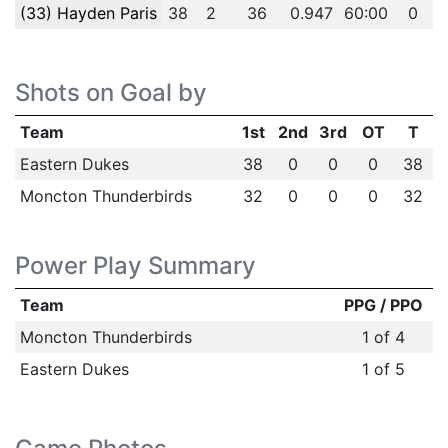
(33) Hayden Paris
38
2
36
0.947
60:00
0
Shots on Goal by
Team
1st
2nd
3rd
OT
T
Eastern Dukes
38
0
0
0
38
Moncton Thunderbirds
32
0
0
0
32
Power Play Summary
Team
PPG / PPO
Moncton Thunderbirds
1 of 4
Eastern Dukes
1 of 5