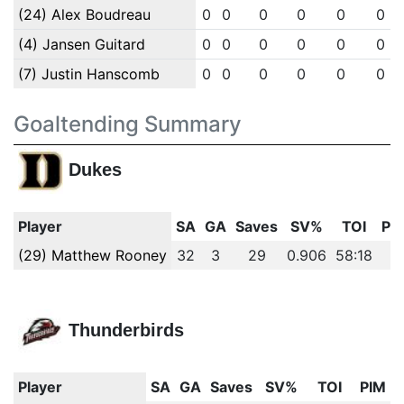
(24) Alex Boudreau
0
0
0
0
0
0
(4) Jansen Guitard
0
0
0
0
0
0
(7) Justin Hanscomb
0
0
0
0
0
0
Goaltending Summary
Dukes
Player
SA
GA
Saves
SV%
TOI
PI
(29) Matthew Rooney
32
3
29
0.906
58:18
0
Thunderbirds
Player
SA
GA
Saves
SV%
TOI
PIM