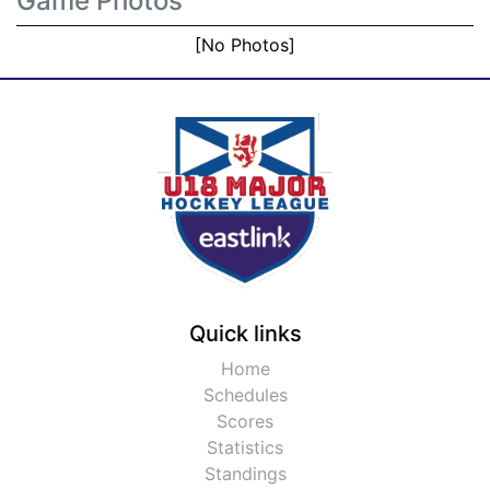
Game Photos
[No Photos]
Quick links
Home
Schedules
Scores
Statistics
Standings