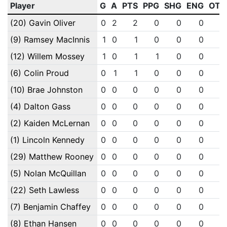
Player
G
A
PTS
PPG
SHG
ENG
OTG
(20) Gavin Oliver
0
2
2
0
0
0
0
(9) Ramsey MacInnis
1
0
1
0
0
0
0
(12) Willem Mossey
1
0
1
1
0
0
0
(6) Colin Proud
0
1
1
0
0
0
0
(10) Brae Johnston
0
0
0
0
0
0
0
(4) Dalton Gass
0
0
0
0
0
0
0
(2) Kaiden McLernan
0
0
0
0
0
0
0
(1) Lincoln Kennedy
0
0
0
0
0
0
0
(29) Matthew Rooney
0
0
0
0
0
0
0
(5) Nolan McQuillan
0
0
0
0
0
0
0
(22) Seth Lawless
0
0
0
0
0
0
0
(7) Benjamin Chaffey
0
0
0
0
0
0
0
(8) Ethan Hansen
0
0
0
0
0
0
0