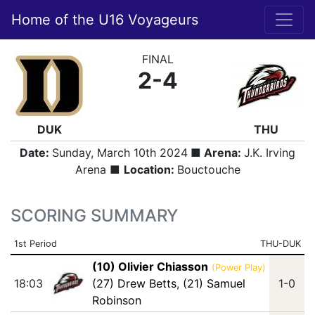
Home of the U16 Voyageurs
FINAL
2-4
DUK
THU
Date:
Sunday, March 10th 2024
■ Arena:
J.K. Irving
Arena ■
Location:
Bouctouche
SCORING SUMMARY
1st Period
THU-DUK
(10) Olivier Chiasson
(Power Play)
18:03
(27) Drew Betts
,
(21) Samuel
1-0
Robinson