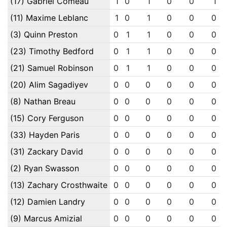
(17) Gabriel Comeau
1
0
1
0
0
1
(11) Maxime Leblanc
1
0
1
0
0
0
(3) Quinn Preston
0
1
1
0
0
0
(23) Timothy Bedford
0
1
1
0
0
0
(21) Samuel Robinson
0
1
1
0
0
0
(20) Alim Sagadiyev
0
0
0
0
0
0
(8) Nathan Breau
0
0
0
0
0
0
(15) Cory Ferguson
0
0
0
0
0
0
(33) Hayden Paris
0
0
0
0
0
0
(31) Zackary David
0
0
0
0
0
0
(2) Ryan Swasson
0
0
0
0
0
0
(13) Zachary Crosthwaite
0
0
0
0
0
0
(12) Damien Landry
0
0
0
0
0
0
(9) Marcus Amizial
0
0
0
0
0
0