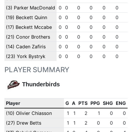
(3) Parker MacDonald
0
0
0
0
0
0
0
(19) Beckett Quinn
0
0
0
0
0
0
0
(17) Beckett Mccabe
0
0
0
0
0
0
0
(21) Conor Brothers
0
0
0
0
0
0
0
(14) Caden Zafiris
0
0
0
0
0
0
0
(23) York Bystryk
0
0
0
0
0
0
0
PLAYER SUMMARY
Thunderbirds
Player
G
A
PTS
PPG
SHG
ENG
(10) Olivier Chiasson
1
1
2
1
0
0
(27) Drew Betts
1
1
2
0
0
0