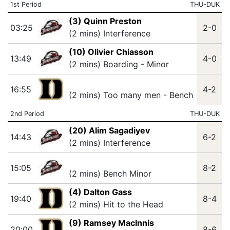
1st Period
THU-DUK
(3) Quinn Preston
03:25
2-0
(2 mins) Interference
(10) Olivier Chiasson
13:49
4-0
(2 mins) Boarding - Minor
16:55
4-2
(2 mins) Too many men - Bench
2nd Period
THU-DUK
(20) Alim Sagadiyev
14:43
6-2
(2 mins) Interference
15:05
8-2
(2 mins) Bench Minor
(4) Dalton Gass
19:40
8-4
(2 mins) Hit to the Head
(9) Ramsey MacInnis
20:00
8-6