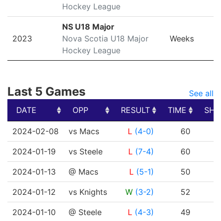
Hockey League
NS U18 Major
2023
Nova Scotia U18 Major
Weeks
Hockey League
Last 5 Games
See all
DATE
OPP
RESULT
TIME
SHO
DATE
OPP
RESULT
TIME
SHO
2024-02-08
vs Macs
L
(4-0)
60
2024-01-19
vs Steele
L
(7-4)
60
2024-01-13
@ Macs
L
(5-1)
50
2024-01-12
vs Knights
W
(3-2)
52
2024-01-10
@ Steele
L
(4-3)
49