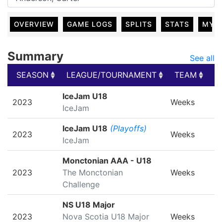
OVERVIEW
GAME LOGS
SPLITS
STATS
MY 
Summary
See all
SEASON
LEAGUE/TOURNAMENT
TEAM
G
SEASON
LEAGUE/TOURNAMENT
TEAM
G
IceJam U18
2023
Weeks
IceJam
IceJam U18
(Playoffs)
2023
Weeks
IceJam
Monctonian AAA - U18
2023
The Monctonian
Weeks
Challenge
NS U18 Major
2023
Nova Scotia U18 Major
Weeks