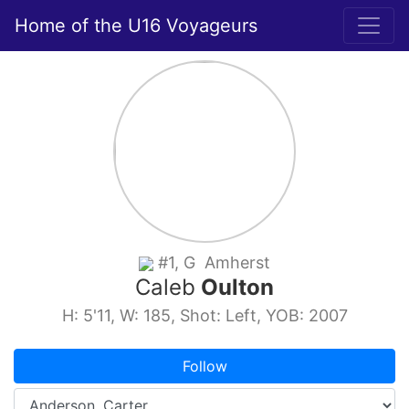
Home of the U16 Voyageurs
#1, G Amherst
Caleb
Oulton
H: 5'11, W: 185, Shot: Left, YOB: 2007
Follow