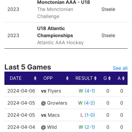
Monctonian AAA - U18
2023
The Monctonian
Steele
Challenge
U18 Atlantic
2023
Championships
Steele
Atlantic AAA Hockey
Last 5 Games
See all
DATE
OPP
RESULT
G
A
DATE
OPP
RESULT
G
A
2024-04-06
vs
Flyers
W
(4-1)
0
0
2024-04-05
@
Growlers
W
(4-2)
0
0
2024-04-05
vs
Macs
L
(1-0)
0
0
2024-04-04
@
Wild
W
(2-1)
0
0