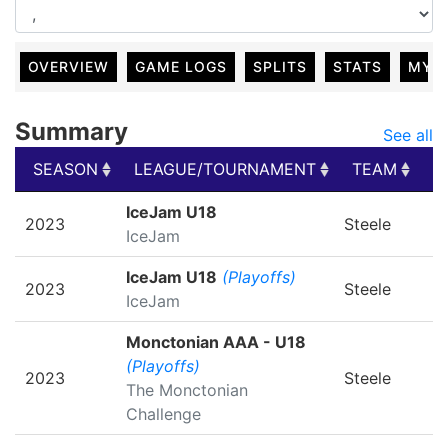
OVERVIEW
GAME LOGS
SPLITS
STATS
MY 
Summary
See all
SEASON
LEAGUE/TOURNAMENT
TEAM
G
SEASON
LEAGUE/TOURNAMENT
TEAM
G
IceJam U18
2023
Steele
IceJam
IceJam U18
(Playoffs)
2023
Steele
IceJam
Monctonian AAA - U18
(Playoffs)
2023
Steele
The Monctonian
Challenge