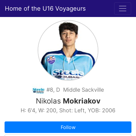
Home of the U16 Voyageurs
#8, D Middle Sackville
Nikolas
Mokriakov
H: 6'4, W: 200, Shot: Left, YOB: 2006
Follow