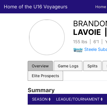
Home of the U16 Voyageurs
Home
BRANDO
LAVOIE 
155 lbs | 6'1 |
Steele Sub
Overview
Game Logs
Splits
Elite Prospects
Summary
SEASON
LEAGUE/TOURNAMENT