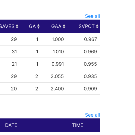
See all
SAVES
GA
GAA
SVPCT
SAVES
GA
GAA
SVPCT
29
1
1.000
0.967
31
1
1.010
0.969
21
1
0.991
0.955
29
2
2.055
0.935
20
2
2.400
0.909
See all
DATE
TIME