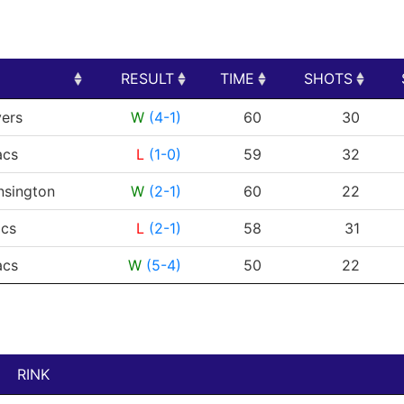
RESULT
TIME
SHOTS
RESULT
TIME
SHOTS
yers
W
(4-1)
60
30
acs
L
(1-0)
59
32
nsington
W
(2-1)
60
22
cs
L
(2-1)
58
31
acs
W
(5-4)
50
22
RINK