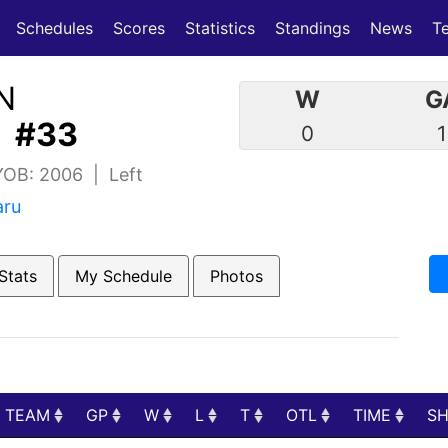
(current)
(current)
Schedules
Scores
Statistics
Standings
News
T
N
W
G
| #33
0
1
 YOB: 2006 | Left
aru
Stats
My Schedule
Photos
TEAM
GP
W
L
T
OTL
TIME
S