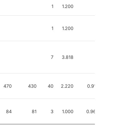
HOTS
SAVES
GA
GAA
SVPCT
PIM
1
1.200
0
1
1.200
0
7
3.818
0
470
430
40
2.220
0.915
0
84
81
3
1.000
0.964
0