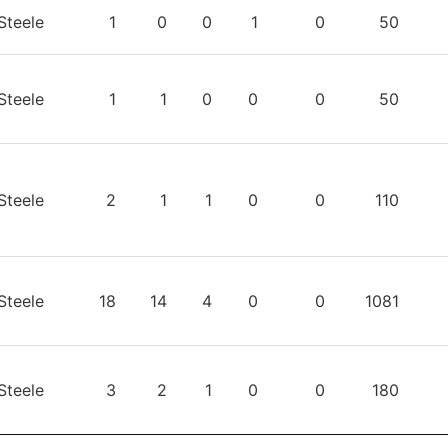
TEAM
GP
W
L
T
OTL
TIME
S
Steele
1
0
0
1
0
50
Steele
1
1
0
0
0
50
Steele
2
1
1
0
0
110
Steele
18
14
4
0
0
1081
Steele
3
2
1
0
0
180