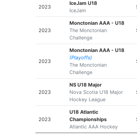
SEASON
LEAGUE/TOURNAMENT
IceJam U18
2023
IceJam
Monctonian AAA - U18
2023
The Monctonian
Challenge
Monctonian AAA - U18
(Playoffs)
2023
The Monctonian
Challenge
NS U18 Major
2023
Nova Scotia U18 Major
Hockey League
U18 Atlantic
2023
Championships
Atlantic AAA Hockey