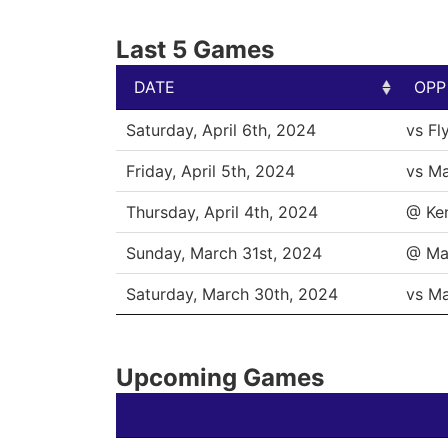
Last 5 Games
DATE
OPP
DATE
OPP
Saturday, April 6th, 2024
vs Fl
Friday, April 5th, 2024
vs M
Thursday, April 4th, 2024
@ Ke
Sunday, March 31st, 2024
@ Ma
Saturday, March 30th, 2024
vs M
Upcoming Games