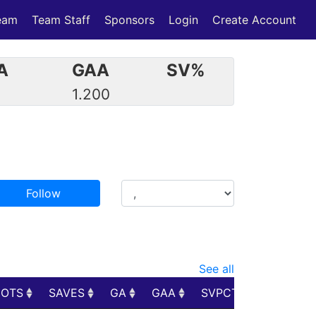
eam
Team Staff
Sponsors
Login
Create Account
A
GAA
SV%
1.200
Follow
See all
HOTS
SAVES
GA
GAA
SVPCT
PIM