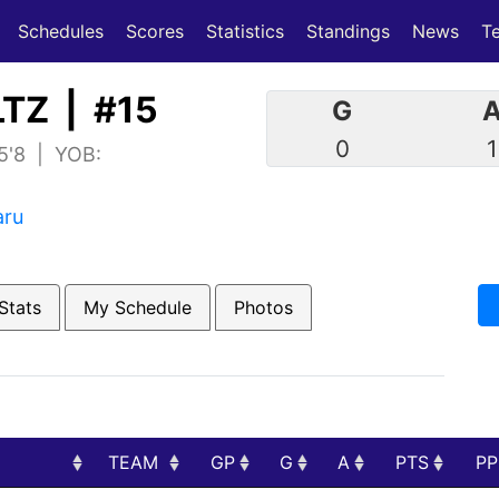
(current)
(current)
Schedules
Scores
Statistics
Standings
News
T
TZ | #15
G
0
1
 5'8 | YOB:
aru
Stats
My Schedule
Photos
TEAM
GP
G
A
PTS
P