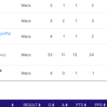
TEAM
GP
G
A
PTS
P
Macs
3
1
1
2
Macs
3
2
1
3
ayoffs)
Macs
4
1
1
2
key
Macs
33
11
13
24
s
Macs
4
0
1
1
RESULT
G
A
PTS
PPG