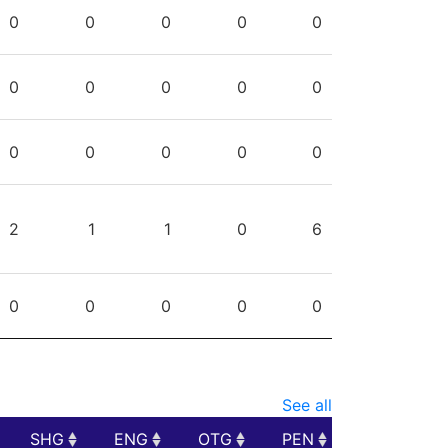
PG
SHG
ENG
OTG
PEN
0
0
0
0
0
0
0
0
0
0
0
0
0
0
0
2
1
1
0
6
0
0
0
0
0
See all
SHG
ENG
OTG
PEN