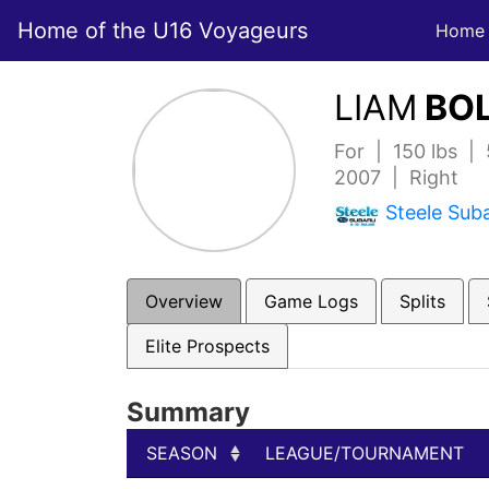
Home of the U16 Voyageurs
Home
LIAM
BOL
For | 150 lbs |
2007 | Right
Steele Sub
Overview
Game Logs
Splits
Elite Prospects
Summary
SEASON
LEAGUE/TOURNAMENT