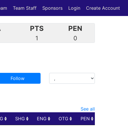
eam
Team Staff
Sponsors
Login
Create Account
A
PTS
PEN
1
0
Follow
See all
PG
SHG
ENG
OTG
PEN