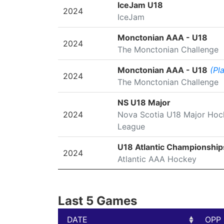
SEASON
LEAGUE/TOURNAMENT
IceJam U18
2024
IceJam
Monctonian AAA - U18
2024
The Monctonian Challenge
Monctonian AAA - U18
(Pl
2024
The Monctonian Challenge
NS U18 Major
2024
Nova Scotia U18 Major Hoc
League
U18 Atlantic Championship
2024
Atlantic AAA Hockey
Last 5 Games
DATE
OPP