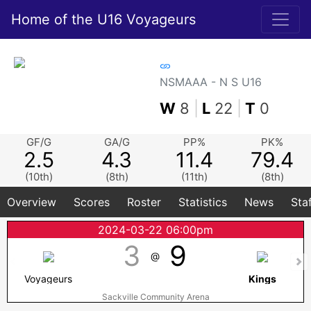
Home of the U16 Voyageurs
NSMAAA - N S U16
W
8
|
L
22
|
T
0
GF/G
GA/G
PP%
PK%
2.5
4.3
11.4
79.4
(10th)
(8th)
(11th)
(8th)
Overview
Scores
Roster
Statistics
News
Sta
2024-03-22 06:00pm
3
9
@
Voyageurs
Kings
Sackville Community Arena