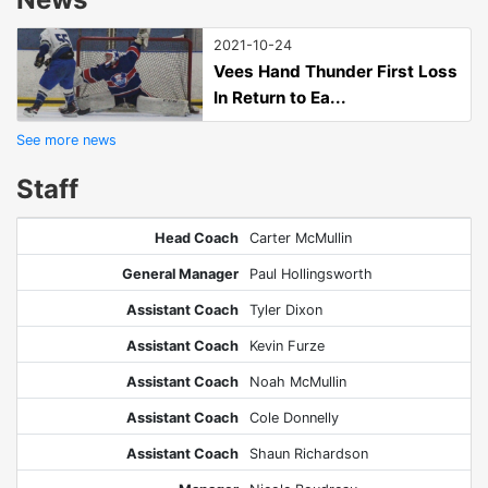
2021-10-24
Vees Hand Thunder First Loss
In Return to Ea...
See more news
Staff
Head Coach
Carter McMullin
General Manager
Paul Hollingsworth
Assistant Coach
Tyler Dixon
Assistant Coach
Kevin Furze
Assistant Coach
Noah McMullin
Assistant Coach
Cole Donnelly
Assistant Coach
Shaun Richardson