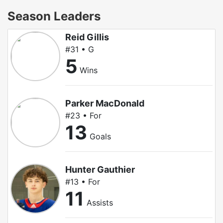
Season Leaders
Reid Gillis
#31 • G
5
Wins
Parker MacDonald
#23 • For
13
Goals
Hunter Gauthier
#13 • For
11
Assists