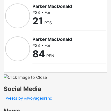
Parker MacDonald
#23 • For
21
PTS
Parker MacDonald
#23 • For
84
PEN
Social Media
Tweets by @voyageurshc
News