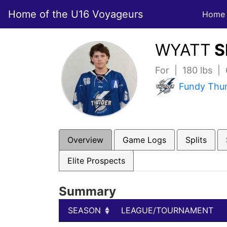
Home of the U16 Voyageurs
Home
WYATT
S
For | 180 lbs |
Fundy Thu
Overview
Game Logs
Splits
Elite Prospects
Summary
SEASON
LEAGUE/TOURNAMENT