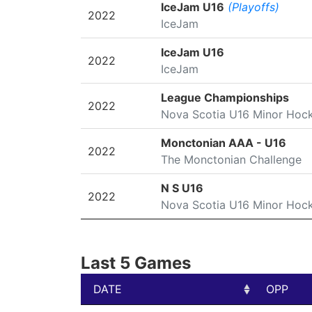
SEASON
LEAGUE/TOURNAMENT
IceJam U16
(Playoffs)
2022
IceJam
IceJam U16
2022
IceJam
League Championships
2022
Nova Scotia U16 Minor Hoc
Monctonian AAA - U16
2022
The Monctonian Challenge
N S U16
2022
Nova Scotia U16 Minor Hoc
Last 5 Games
DATE
OPP