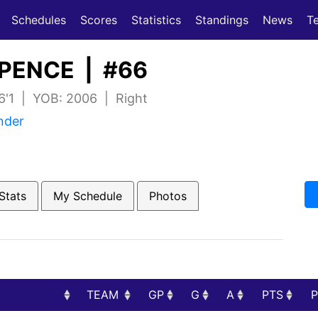
(current)
(current)
Schedules
Scores
Statistics
Standings
News
T
PENCE | #66
 6'1 | YOB: 2006 | Right
nder
Stats
My Schedule
Photos
TEAM
GP
G
A
PTS