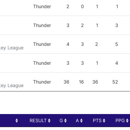
TEAM
GP
G
A
PTS
Thunder
2
0
1
1
Thunder
3
2
1
3
Thunder
4
3
2
5
key League
Thunder
3
3
1
4
Thunder
36
16
36
52
key League
RESULT
G
A
PTS
PPG