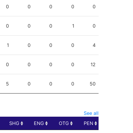
PPG
SHG
ENG
OTG
PEN
0
0
0
0
0
0
0
0
1
0
1
0
0
0
4
0
0
0
0
12
5
0
0
0
50
See all
SHG
ENG
OTG
PEN