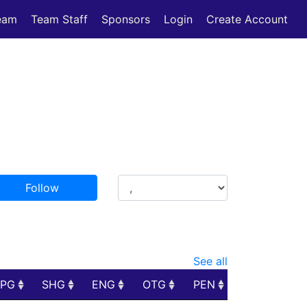
eam
Team Staff
Sponsors
Login
Create Account
Follow
See all
PPG
SHG
ENG
OTG
PEN