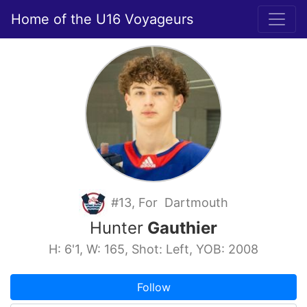
Home of the U16 Voyageurs
#13, For Dartmouth
Hunter
Gauthier
H: 6'1, W: 165, Shot: Left, YOB: 2008
Follow