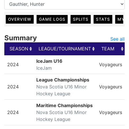
OVERVIEW
GAME LOGS
SPLITS
STATS
MY 
Summary
See all
SEASON
LEAGUE/TOURNAMENT
TEAM
SEASON
LEAGUE/TOURNAMENT
TEAM
IceJam U16
2024
Voyageurs
IceJam
League Championships
2024
Nova Scotia U16 Minor
Voyageurs
Hockey League
Maritime Championships
2024
Nova Scotia U16 Minor
Voyageurs
Hockey League