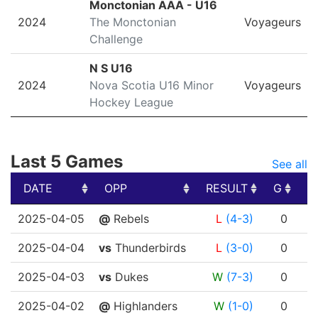
Monctonian AAA - U16
2024
The Monctonian
Voyageurs
Challenge
N S U16
2024
Nova Scotia U16 Minor
Voyageurs
Hockey League
Last 5 Games
See all
DATE
OPP
RESULT
G
A
DATE
OPP
RESULT
G
A
2025-04-05
@
Rebels
L
(4-3)
0
2025-04-04
vs
Thunderbirds
L
(3-0)
0
2025-04-03
vs
Dukes
W
(7-3)
0
2025-04-02
@
Highlanders
W
(1-0)
0