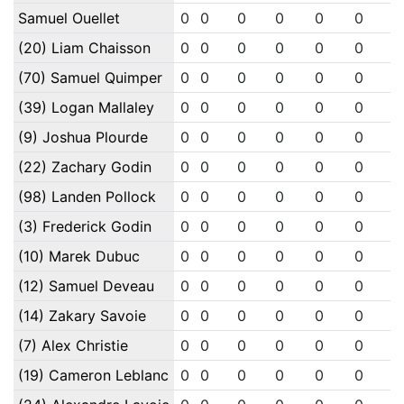
Samuel Ouellet
0
0
0
0
0
0
0
(20) Liam Chaisson
0
0
0
0
0
0
0
(70) Samuel Quimper
0
0
0
0
0
0
0
(39) Logan Mallaley
0
0
0
0
0
0
0
(9) Joshua Plourde
0
0
0
0
0
0
0
(22) Zachary Godin
0
0
0
0
0
0
0
(98) Landen Pollock
0
0
0
0
0
0
0
(3) Frederick Godin
0
0
0
0
0
0
0
(10) Marek Dubuc
0
0
0
0
0
0
0
(12) Samuel Deveau
0
0
0
0
0
0
0
(14) Zakary Savoie
0
0
0
0
0
0
0
(7) Alex Christie
0
0
0
0
0
0
0
(19) Cameron Leblanc
0
0
0
0
0
0
0