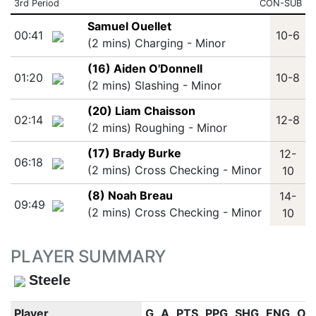
3rd Period
CON-SUB
Samuel Ouellet
00:41
10-6
(2 mins) Charging - Minor
(16) Aiden O'Donnell
01:20
10-8
(2 mins) Slashing - Minor
(20) Liam Chaisson
02:14
12-8
(2 mins) Roughing - Minor
(17) Brady Burke
12-
06:18
(2 mins) Cross Checking - Minor
10
(8) Noah Breau
14-
09:49
(2 mins) Cross Checking - Minor
10
PLAYER SUMMARY
Steele
Player
G
A
PTS
PPG
SHG
ENG
OT