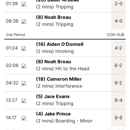
01:39
2-0
(2 mins) Tripping
(8) Noah Breau
08:38
4-0
(2 mins) Tripping
2nd Period
CON-SUB
(16) Aiden O'Donnell
01:24
4-2
(2 mins) Hooking
(8) Noah Breau
02:06
6-2
(2 mins) Hit to the Head
(18) Cameron Miller
04:32
8-2
(2 mins) Interference
(5) Jace Evans
13:27
8-4
(2 mins) Tripping
(4) Jake Prince
14:17
8-6
(2 mins) Boarding - Minor