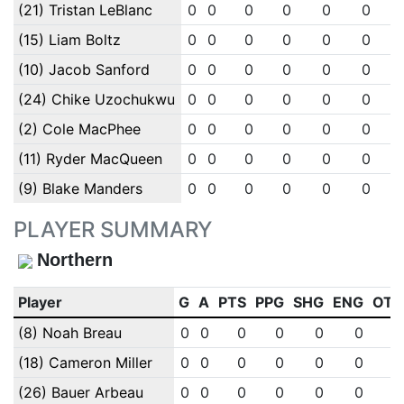
(21) Tristan LeBlanc
0
0
0
0
0
0
(15) Liam Boltz
0
0
0
0
0
0
(10) Jacob Sanford
0
0
0
0
0
0
(24) Chike Uzochukwu
0
0
0
0
0
0
(2) Cole MacPhee
0
0
0
0
0
0
(11) Ryder MacQueen
0
0
0
0
0
0
(9) Blake Manders
0
0
0
0
0
0
PLAYER SUMMARY
Northern
Player
G
A
PTS
PPG
SHG
ENG
OTG
(8) Noah Breau
0
0
0
0
0
0
0
(18) Cameron Miller
0
0
0
0
0
0
0
(26) Bauer Arbeau
0
0
0
0
0
0
0