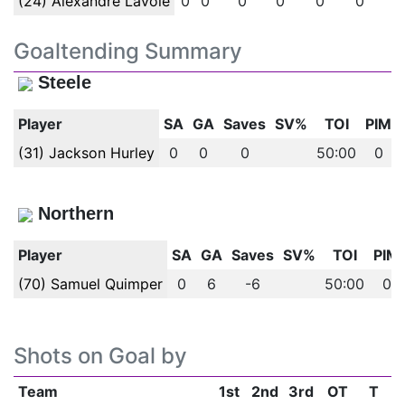
(24) Alexandre Lavoie
0
0
0
0
0
0
0
Goaltending Summary
Steele
Player
SA
GA
Saves
SV%
TOI
PIM
(31) Jackson Hurley
0
0
0
50:00
0
Northern
Player
SA
GA
Saves
SV%
TOI
PIM
(70) Samuel Quimper
0
6
-6
50:00
0
Shots on Goal by
Team
1st
2nd
3rd
OT
T