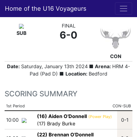
Home of the U16 Voyageurs
FINAL
6-0
SUB
CON
Date:
Saturday, January 13th 2024
■ Arena:
HRM 4-
Pad (Pad D) ■
Location:
Bedford
SCORING SUMMARY
1st Period
CON-SUB
(16) Aiden O'Donnell
(Power Play)
10:00
0-1
(17) Brady Burke
(22) Brennan O'Donnell