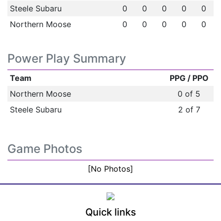
Steele Subaru
0
0
0
0
0
Northern Moose
0
0
0
0
0
Power Play Summary
Team
PPG / PPO
Northern Moose
0 of 5
Steele Subaru
2 of 7
Game Photos
[No Photos]
Quick links