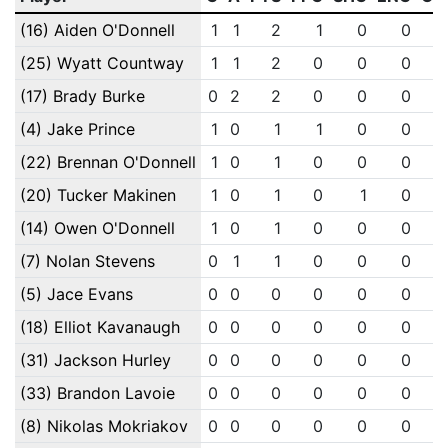
(16) Aiden O'Donnell
1
1
2
1
0
0
(25) Wyatt Countway
1
1
2
0
0
0
(17) Brady Burke
0
2
2
0
0
0
(4) Jake Prince
1
0
1
1
0
0
(22) Brennan O'Donnell
1
0
1
0
0
0
(20) Tucker Makinen
1
0
1
0
1
0
(14) Owen O'Donnell
1
0
1
0
0
0
(7) Nolan Stevens
0
1
1
0
0
0
(5) Jace Evans
0
0
0
0
0
0
(18) Elliot Kavanaugh
0
0
0
0
0
0
(31) Jackson Hurley
0
0
0
0
0
0
(33) Brandon Lavoie
0
0
0
0
0
0
(8) Nikolas Mokriakov
0
0
0
0
0
0