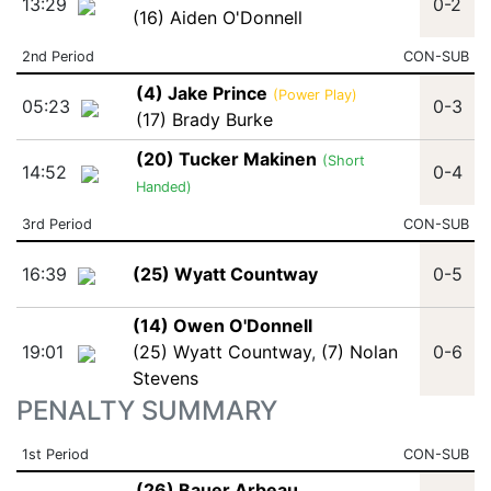
13:29
0-2
(16) Aiden O'Donnell
2nd Period
CON-SUB
(4) Jake Prince
(Power Play)
05:23
0-3
(17) Brady Burke
(20) Tucker Makinen
(Short
14:52
0-4
Handed)
3rd Period
CON-SUB
16:39
(25) Wyatt Countway
0-5
(14) Owen O'Donnell
19:01
(25) Wyatt Countway
,
(7) Nolan
0-6
Stevens
PENALTY SUMMARY
1st Period
CON-SUB
(26) Bauer Arbeau