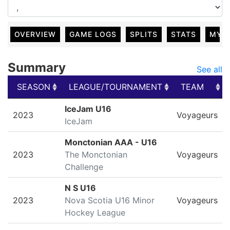
OVERVIEW
GAME LOGS
SPLITS
STATS
MY 
Summary
See all
SEASON
LEAGUE/TOURNAMENT
TEAM
SEASON
LEAGUE/TOURNAMENT
TEAM
IceJam U16
2023
Voyageurs
IceJam
Monctonian AAA - U16
2023
The Monctonian
Voyageurs
Challenge
N S U16
2023
Nova Scotia U16 Minor
Voyageurs
Hockey League