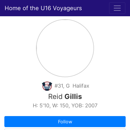
Home of the U16 Voyageurs
#31, G Halifax
Reid
Gillis
H: 5'10, W: 150, YOB: 2007
Follow