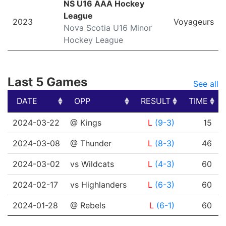
NS U16 AAA Hockey
League
2023
Voyageurs
Nova Scotia U16 Minor
Hockey League
Last 5 Games
See all
DATE
OPP
RESULT
TIME
DATE
OPP
RESULT
TIME
2024-03-22
@ Kings
L
(9-3)
15
2024-03-08
@ Thunder
L
(8-3)
46
2024-03-02
vs Wildcats
L
(4-3)
60
2024-02-17
vs Highlanders
L
(6-3)
60
2024-01-28
@ Rebels
L
(6-1)
60